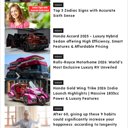
NEWS
Top 3 Zodiac Signs with Accurate
Sixth Sense
NEWS
Honda Accord 2025 – Luxury Hybrid
Sedan offering High Efficiency, Smart
Features & Affordable Pricing
NEWS
Rolls-Royce Motorhome 2026: World’s
Most Exclusive Luxury RV Unveiled
NEWS
Honda Gold Wing Trike 2026 India
Launch Highlights | Massive 1833cc
Power & Luxury Features
NEWS
After 60, giving up these 9 habits
could significantly increase your
happiness: according to longevity