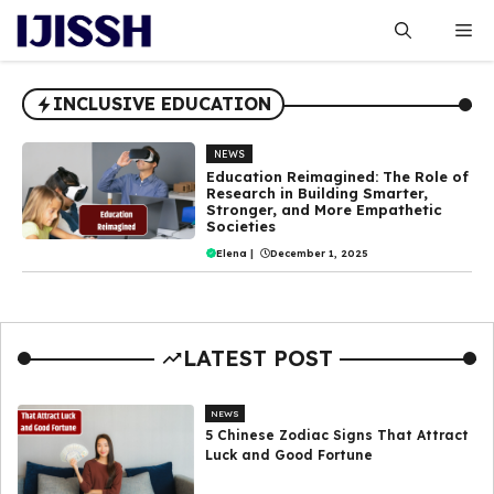
Skip
Me
to
content
INCLUSIVE EDUCATION
NEWS
Education Reimagined: The Role of
Research in Building Smarter,
Stronger, and More Empathetic
Societies
Elena
|
December 1, 2025
LATEST POST
NEWS
5 Chinese Zodiac Signs That Attract
Luck and Good Fortune