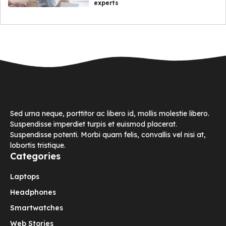
experts
Sed urna neque, porttitor ac libero id, mollis molestie libero.
Suspendisse imperdiet turpis et euismod placerat.
Suspendisse potenti. Morbi quam felis, convallis vel nisi at,
lobortis tristique.
Categories
Laptops
Headphones
Smartwatches
Web Stories