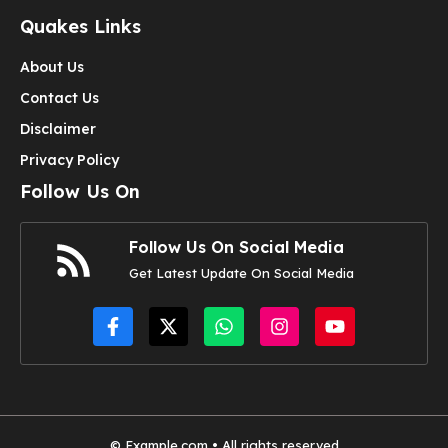
Quakes Links
About Us
Contact Us
Disclaimer
Privacy Policy
Follow Us On
Follow Us On Social Media
Get Latest Update On Social Media
© Example.com • All rights reserved