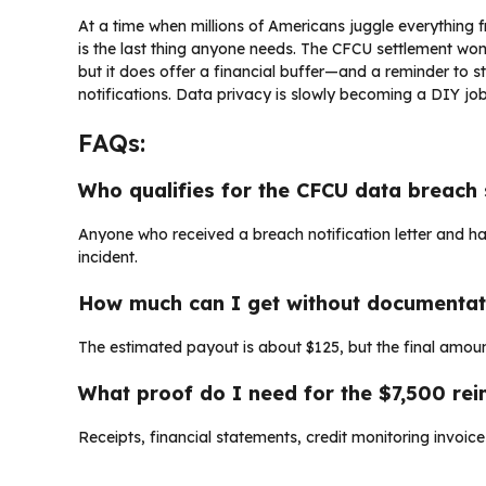
At a time when millions of Americans juggle everything fr
is the last thing anyone needs. The CFCU settlement won
but it does offer a financial buffer—and a reminder to 
notifications. Data privacy is slowly becoming a DIY job,
FAQs:
Who qualifies for the CFCU data breach 
Anyone who received a breach notification letter and
incident.
How much can I get without documentat
The estimated payout is about $125, but the final amoun
What proof do I need for the $7,500 re
Receipts, financial statements, credit monitoring invoic