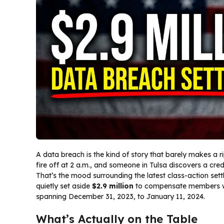
A data breach is the kind of story that barely makes a ripp
fire off at 2 a.m., and someone in Tulsa discovers a cre
That’s the mood surrounding the latest class-action set
quietly set aside
$2.9 million
to compensate members wh
spanning December 31, 2023, to January 11, 2024.
What’s Actually on the Table