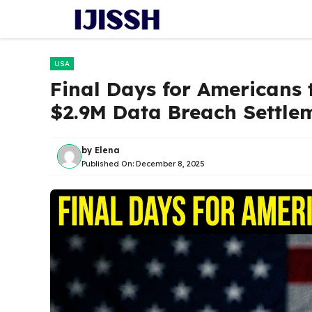
Skip
to
content
USA
Final Days for Americans 
$2.9M Data Breach Settlem
by
Elena
Published On:
December 8, 2025