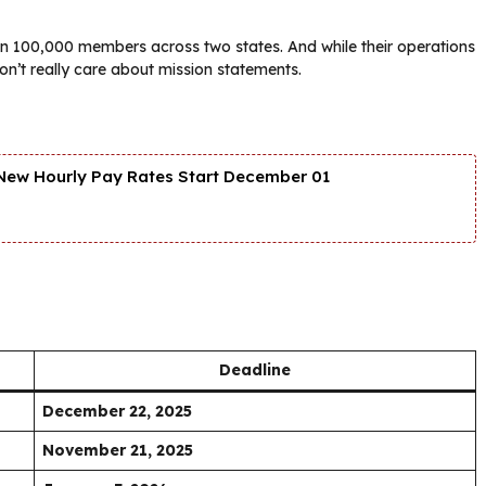
an 100,000 members across two states. And while their operations
on’t really care about mission statements.
New Hourly Pay Rates Start December 01
Deadline
December 22, 2025
November 21, 2025