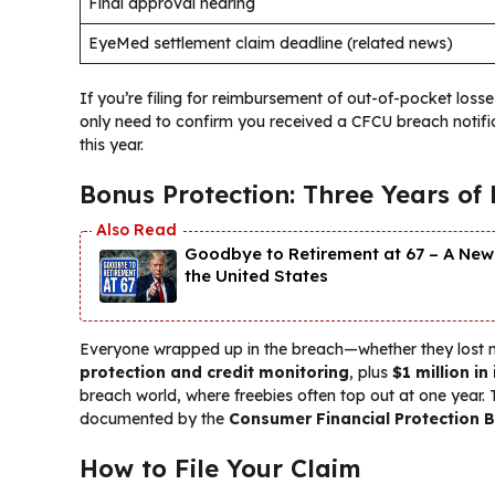
Final approval hearing
EyeMed settlement claim deadline (related news)
If you’re filing for reimbursement of out-of-pocket loss
only need to confirm you received a CFCU breach notific
this year.
Bonus Protection: Three Years of
Goodbye to Retirement at 67 – A New 
the United States
Everyone wrapped up in the breach—whether they lost
protection and credit monitoring
, plus
$1 million in
breach world, where freebies often top out at one year. 
documented by the
Consumer Financial Protection B
How to File Your Claim