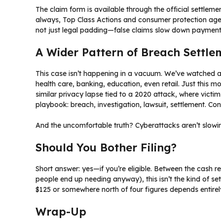
The claim form is available through the official settleme
always, Top Class Actions and consumer protection agenci
not just legal padding—false claims slow down payments
A Wider Pattern of Breach Settle
This case isn’t happening in a vacuum. We’ve watched 
health care, banking, education, even retail. Just this m
similar privacy lapse tied to a 2020 attack, where victi
playbook: breach, investigation, lawsuit, settlement. Co
And the uncomfortable truth? Cyberattacks aren’t slowin
Should You Bother Filing?
Short answer: yes—if you’re eligible. Between the cash 
people end up needing anyway), this isn’t the kind of s
$125 or somewhere north of four figures depends entire
Wrap-Up