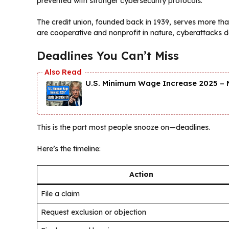
prevented with stronger cybersecurity protocols.
The credit union, founded back in 1939, serves more th
are cooperative and nonprofit in nature, cyberattacks d
Deadlines You Can’t Miss
U.S. Minimum Wage Increase 2025 – 
This is the part most people snooze on—deadlines.
Here’s the timeline:
Action
File a claim
Request exclusion or objection