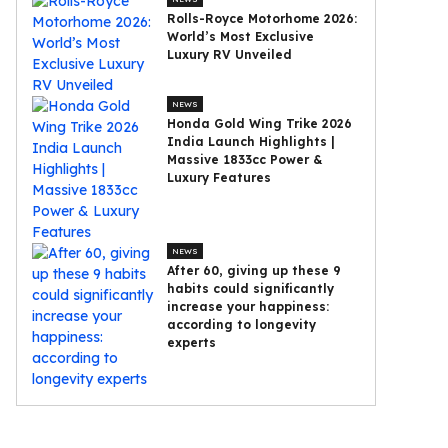
Rolls-Royce Motorhome 2026:
World’s Most Exclusive
Luxury RV Unveiled
NEWS
Honda Gold Wing Trike 2026
India Launch Highlights |
Massive 1833cc Power &
Luxury Features
NEWS
After 60, giving up these 9
habits could significantly
increase your happiness:
according to longevity
experts