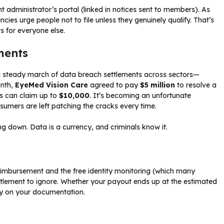
nt administrator’s portal (linked in notices sent to members). As
es urge people not to file unless they genuinely qualify. That’s
 for everyone else.
ments
a steady march of data breach settlements across sectors—
onth,
EyeMed Vision Care
agreed to pay
$5 million
to resolve a
ms can claim up to
$10,000
. It’s becoming an unfortunate
nsumers are left patching the cracks every time.
g down. Data is a currency, and criminals know it.
reimbursement and the free identity monitoring (which many
ettlement to ignore. Whether your payout ends up at the estimated
ly on your documentation.