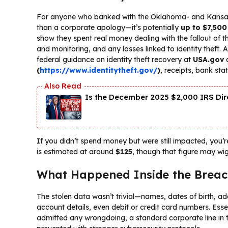
For anyone who banked with the Oklahoma- and Kansas-b
than a corporate apology—it’s potentially
up to $7,500
show they spent real money dealing with the fallout of t
and monitoring, and any losses linked to identity theft
federal guidance on identity theft recovery at
USA.gov
(
https://www.identitytheft.gov/
)
, receipts, bank st
Is the December 2025 $2,000 IRS Dire
If you didn’t spend money but were still impacted, you’
is estimated at around
$125
, though that figure may wi
What Happened Inside the Brea
The stolen data wasn’t trivial—names, dates of birth, ad
account details, even debit or credit card numbers. Essent
admitted any wrongdoing, a standard corporate line in t