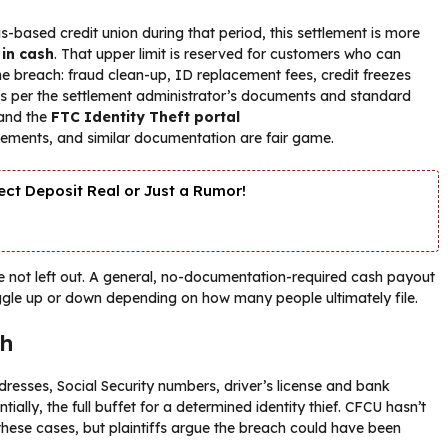
ased credit union during that period, this settlement is more
 in cash
. That upper limit is reserved for customers who can
he breach: fraud clean-up, ID replacement fees, credit freezes
. As per the settlement administrator’s documents and standard
and the
FTC Identity Theft portal
atements, and similar documentation are fair game.
ct Deposit Real or Just a Rumor!
re not left out. A general, no-documentation-required cash payout
ggle up or down depending on how many people ultimately file.
ch
dresses, Social Security numbers, driver’s license and bank
ially, the full buffet for a determined identity thief. CFCU hasn’t
hese cases, but plaintiffs argue the breach could have been