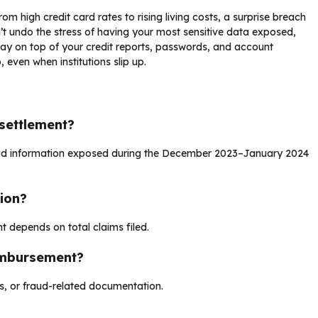
om high credit card rates to rising living costs, a surprise breach
’t undo the stress of having your most sensitive data exposed,
stay on top of your credit reports, passwords, and account
 even when institutions slip up.
settlement?
 had information exposed during the December 2023–January 2024
ion?
t depends on total claims filed.
imbursement?
es, or fraud-related documentation.