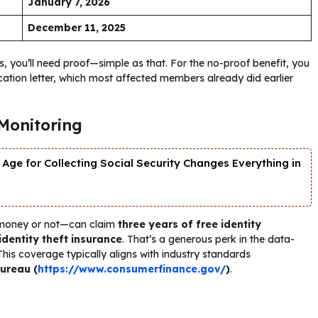
January 7, 2026
December 11, 2025
es, you’ll need proof—simple as that. For the no-proof benefit, you
ation letter, which most affected members already did earlier
 Monitoring
Age for Collecting Social Security Changes Everything in
 money or not—can claim
three years of free identity
 identity theft insurance
. That’s a generous perk in the data-
This coverage typically aligns with industry standards
ureau (
https://www.consumerfinance.gov/
)
.