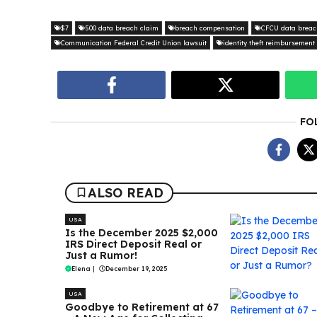
$7
500 data breach claim
breach compensation
CFCU data breac
Communication Federal Credit Union lawsuit
identity theft reimbursement
FO
ALSO READ
USA
Is the December 2025 $2,000
IRS Direct Deposit Real or
Just a Rumor!
Elena
|
December 19, 2025
USA
Goodbye to Retirement at 67