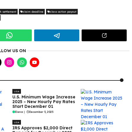
h settlement
claim deadline
class action payout
LLOW US ON
USA
U.S. Minimum Wage Increase
2025 – New Hourly Pay Rates
Start December 01
Elena
|
December 5, 2025
USA
IRS Approves $2,000 Direct