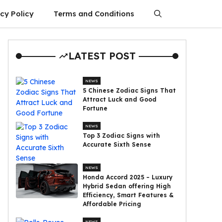
cy Policy
Terms and Conditions
LATEST POST
NEWS
5 Chinese Zodiac Signs That
Attract Luck and Good
Fortune
NEWS
Top 3 Zodiac Signs with
Accurate Sixth Sense
NEWS
Honda Accord 2025 – Luxury
Hybrid Sedan offering High
Efficiency, Smart Features &
Affordable Pricing
NEWS