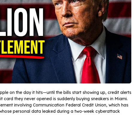
le on the day it hits—until the bills start showing up, credit alerts
dit card they never opened is suddenly buying sneakers in Miami.
tlement involving Communication Federal Credit Union, which has
ose personal data leaked during a two-week cyberattack