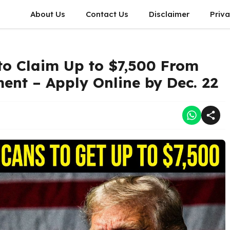
About Us
Contact Us
Disclaimer
Priva
to Claim Up to $7,500 From
ent – Apply Online by Dec. 22