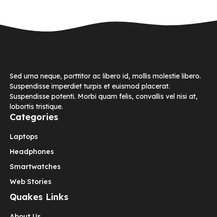
Sed urna neque, porttitor ac libero id, mollis molestie libero.
Suspendisse imperdiet turpis et euismod placerat.
Suspendisse potenti. Morbi quam felis, convallis vel nisi at,
lobortis tristique.
Categories
Laptops
Headphones
Smartwatches
Web Stories
Quakes Links
About Us