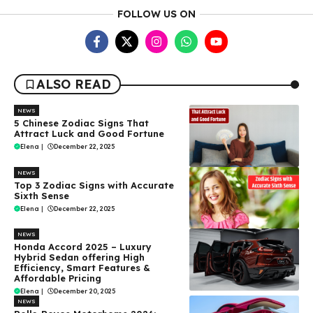
FOLLOW US ON
ALSO READ
NEWS
5 Chinese Zodiac Signs That
Attract Luck and Good Fortune
Elena
|
December 22, 2025
NEWS
Top 3 Zodiac Signs with Accurate
Sixth Sense
Elena
|
December 22, 2025
NEWS
Honda Accord 2025 – Luxury
Hybrid Sedan offering High
Efficiency, Smart Features &
Affordable Pricing
Elena
|
December 20, 2025
NEWS