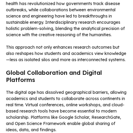
health has revolutionized how governments track disease
outbreaks, while collaborations between environmental
science and engineering have led to breakthroughs in
sustainable energy. Interdisciplinary research encourages
holistic problem-solving, blending the analytical precision of
science with the creative reasoning of the humanities.
This approach not only enhances research outcomes but
also reshapes how students and academics view knowledge
—less as isolated silos and more as interconnected systems.
Global Collaboration and Digital
Platforms
The digital age has dissolved geographical barriers, allowing
academics and students to collaborate across continents in
real time. Virtual conferences, online workshops, and cloud-
based research tools have become essential to modern
scholarship. Platforms like Google Scholar, ResearchGate,
and Open Science Framework enable global sharing of
ideas, data, and findings.