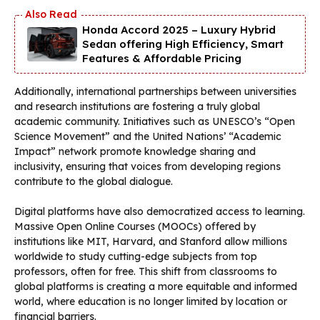
Honda Accord 2025 – Luxury Hybrid
Sedan offering High Efficiency, Smart
Features & Affordable Pricing
Additionally, international partnerships between universities
and research institutions are fostering a truly global
academic community. Initiatives such as UNESCO’s “Open
Science Movement” and the United Nations’ “Academic
Impact” network promote knowledge sharing and
inclusivity, ensuring that voices from developing regions
contribute to the global dialogue.
Digital platforms have also democratized access to learning.
Massive Open Online Courses (MOOCs) offered by
institutions like MIT, Harvard, and Stanford allow millions
worldwide to study cutting-edge subjects from top
professors, often for free. This shift from classrooms to
global platforms is creating a more equitable and informed
world, where education is no longer limited by location or
financial barriers.