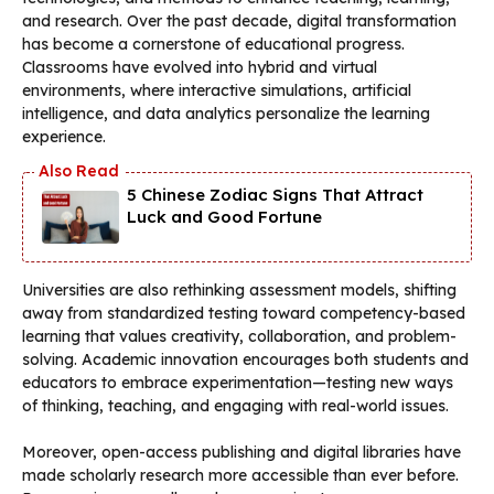
and research. Over the past decade, digital transformation
has become a cornerstone of educational progress.
Classrooms have evolved into hybrid and virtual
environments, where interactive simulations, artificial
intelligence, and data analytics personalize the learning
experience.
5 Chinese Zodiac Signs That Attract
Luck and Good Fortune
Universities are also rethinking assessment models, shifting
away from standardized testing toward competency-based
learning that values creativity, collaboration, and problem-
solving. Academic innovation encourages both students and
educators to embrace experimentation—testing new ways
of thinking, teaching, and engaging with real-world issues.
Moreover, open-access publishing and digital libraries have
made scholarly research more accessible than ever before.