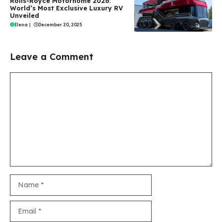
Rolls-Royce Motorhome 2026:
World’s Most Exclusive Luxury RV
Unveiled
Elena
|
December 20, 2025
Leave a Comment
Comment
Name
Email