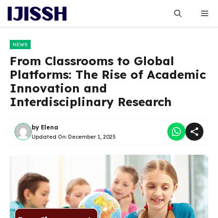
Skip
Me
to
content
NEWS
From Classrooms to Global
Platforms: The Rise of Academic
Innovation and
Interdisciplinary Research
by
Elena
Updated On:
December 1, 2025