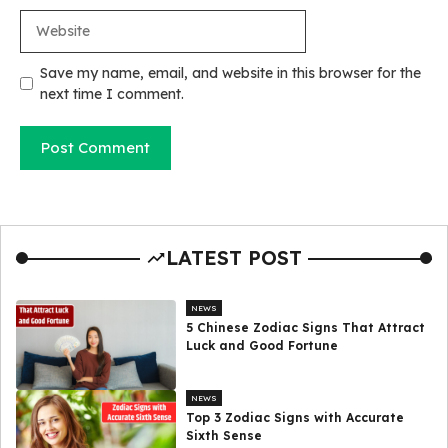
Website
Save my name, email, and website in this browser for the
next time I comment.
LATEST POST
NEWS
5 Chinese Zodiac Signs That Attract
Luck and Good Fortune
NEWS
Top 3 Zodiac Signs with Accurate
Sixth Sense