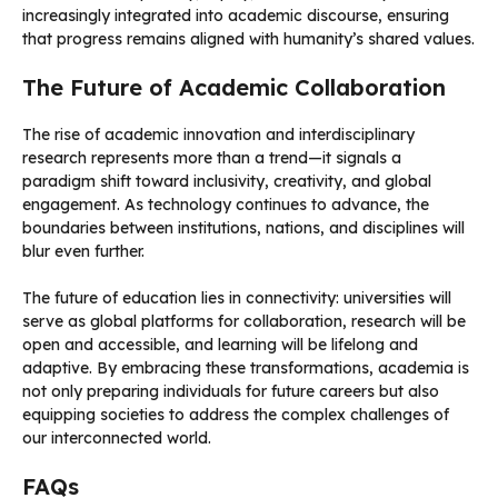
increasingly integrated into academic discourse, ensuring
that progress remains aligned with humanity’s shared values.
The Future of Academic Collaboration
The rise of academic innovation and interdisciplinary
research represents more than a trend—it signals a
paradigm shift toward inclusivity, creativity, and global
engagement. As technology continues to advance, the
boundaries between institutions, nations, and disciplines will
blur even further.
The future of education lies in connectivity: universities will
serve as global platforms for collaboration, research will be
open and accessible, and learning will be lifelong and
adaptive. By embracing these transformations, academia is
not only preparing individuals for future careers but also
equipping societies to address the complex challenges of
our interconnected world.
FAQs