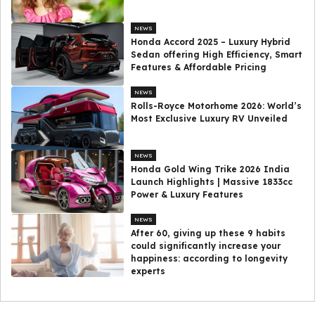
NEWS
Honda Accord 2025 – Luxury Hybrid
Sedan offering High Efficiency, Smart
Features & Affordable Pricing
NEWS
Rolls-Royce Motorhome 2026: World’s
Most Exclusive Luxury RV Unveiled
NEWS
Honda Gold Wing Trike 2026 India
Launch Highlights | Massive 1833cc
Power & Luxury Features
NEWS
After 60, giving up these 9 habits
could significantly increase your
happiness: according to longevity
experts