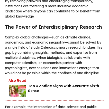
By removing paywalls and encouraging transparency,
institutions are fostering a more inclusive academic
landscape where anyone can contribute to or benefit from
global knowledge.
The Power of Interdisciplinary Research
Complex global challenges—such as climate change,
pandemics, and economic inequality—cannot be solved by
a single field of study. Interdisciplinary research bridges this
gap by combining insights, methods, and expertise from
multiple disciplines. When biologists collaborate with
computer scientists, or economists partner with
psychologists, new solutions and innovations emerge that
would not be possible within the confines of one discipline.
Top 3 Zodiac Signs with Accurate Sixth
Sense
For example, the intersection of data science and public