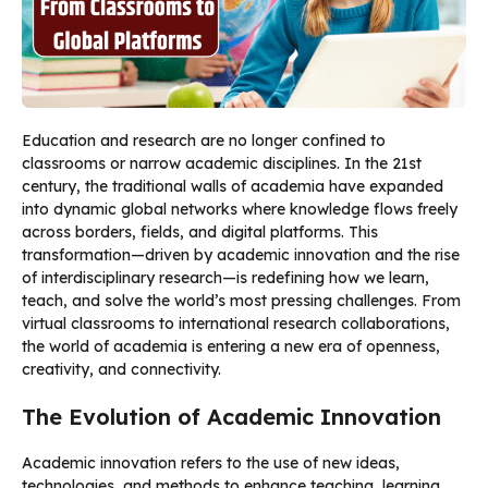
Education and research are no longer confined to
classrooms or narrow academic disciplines. In the 21st
century, the traditional walls of academia have expanded
into dynamic global networks where knowledge flows freely
across borders, fields, and digital platforms. This
transformation—driven by academic innovation and the rise
of interdisciplinary research—is redefining how we learn,
teach, and solve the world’s most pressing challenges. From
virtual classrooms to international research collaborations,
the world of academia is entering a new era of openness,
creativity, and connectivity.
The Evolution of Academic Innovation
Academic innovation refers to the use of new ideas,
technologies, and methods to enhance teaching, learning,