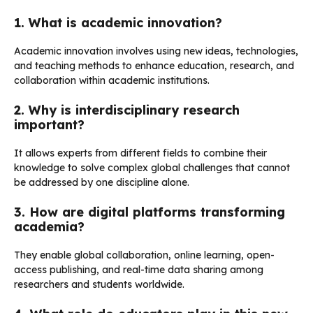
1. What is academic innovation?
Academic innovation involves using new ideas, technologies,
and teaching methods to enhance education, research, and
collaboration within academic institutions.
2. Why is interdisciplinary research
important?
It allows experts from different fields to combine their
knowledge to solve complex global challenges that cannot
be addressed by one discipline alone.
3. How are digital platforms transforming
academia?
They enable global collaboration, online learning, open-
access publishing, and real-time data sharing among
researchers and students worldwide.