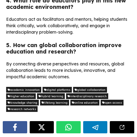
4. What role do educators play in this new
academic environment?
Educators act as facilitators and mentors, helping students
think critically, work collaboratively, and engage in
interdisciplinary problem-solving.
5. How can global collaboration improve
education and research?
By connecting diverse perspectives and resources, global
collaboration leads to more inclusive, innovative, and
impactful academic outcomes.
academic innovation
digital platforms
global collaboration
higher education
hybrid learning
interdisciplinary research
knowledge sharing
lifelong learning
online education
open access
research networks