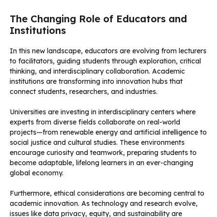
The Changing Role of Educators and
Institutions
In this new landscape, educators are evolving from lecturers
to facilitators, guiding students through exploration, critical
thinking, and interdisciplinary collaboration. Academic
institutions are transforming into innovation hubs that
connect students, researchers, and industries.
Universities are investing in interdisciplinary centers where
experts from diverse fields collaborate on real-world
projects—from renewable energy and artificial intelligence to
social justice and cultural studies. These environments
encourage curiosity and teamwork, preparing students to
become adaptable, lifelong learners in an ever-changing
global economy.
Furthermore, ethical considerations are becoming central to
academic innovation. As technology and research evolve,
issues like data privacy, equity, and sustainability are